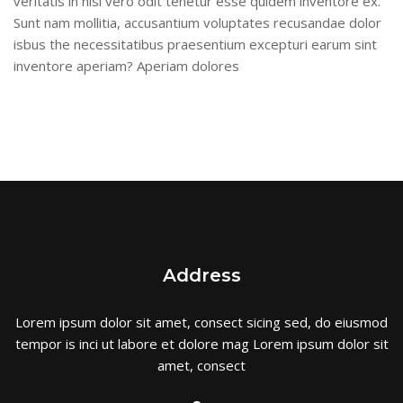
veritatis in nisi vero odit tenetur esse quidem inventore ex.
Sunt nam mollitia, accusantium voluptates recusandae dolor
isbus the necessitatibus praesentium excepturi earum sint
inventore aperiam? Aperiam dolores
Address
Lorem ipsum dolor sit amet, consect sicing sed, do eiusmod
tempor is inci ut labore et dolore mag Lorem ipsum dolor sit
amet, consect