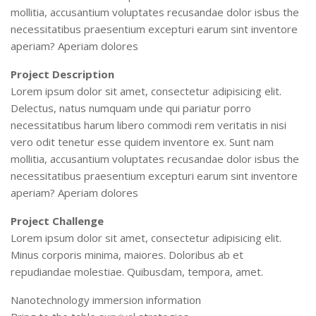
mollitia, accusantium voluptates recusandae dolor isbus the
necessitatibus praesentium excepturi earum sint inventore
aperiam? Aperiam dolores
Project Description
Lorem ipsum dolor sit amet, consectetur adipisicing elit.
Delectus, natus numquam unde qui pariatur porro
necessitatibus harum libero commodi rem veritatis in nisi
vero odit tenetur esse quidem inventore ex. Sunt nam
mollitia, accusantium voluptates recusandae dolor isbus the
necessitatibus praesentium excepturi earum sint inventore
aperiam? Aperiam dolores
Project Challenge
Lorem ipsum dolor sit amet, consectetur adipisicing elit.
Minus corporis minima, maiores. Doloribus ab et
repudiandae molestiae. Quibusdam, tempora, amet.
Nanotechnology immersion information