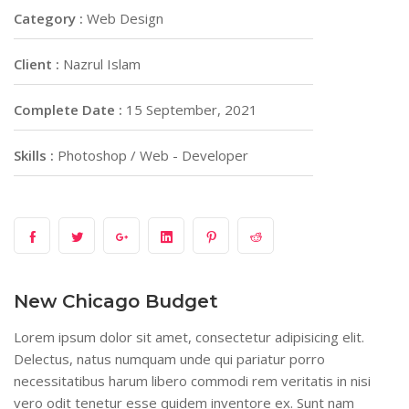
Category :
Web Design
Client :
Nazrul Islam
Complete Date :
15 September, 2021
Skills :
Photoshop / Web - Developer
New Chicago Budget
Lorem ipsum dolor sit amet, consectetur adipisicing elit.
Delectus, natus numquam unde qui pariatur porro
necessitatibus harum libero commodi rem veritatis in nisi
vero odit tenetur esse quidem inventore ex. Sunt nam