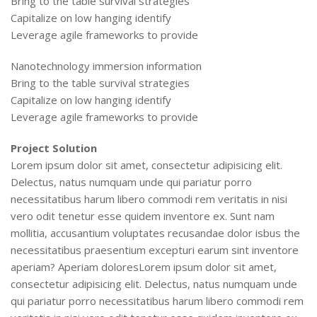
Bring to the table survival strategies
Capitalize on low hanging identify
Leverage agile frameworks to provide
Nanotechnology immersion information
Bring to the table survival strategies
Capitalize on low hanging identify
Leverage agile frameworks to provide
Project Solution
Lorem ipsum dolor sit amet, consectetur adipisicing elit.
Delectus, natus numquam unde qui pariatur porro
necessitatibus harum libero commodi rem veritatis in nisi
vero odit tenetur esse quidem inventore ex. Sunt nam
mollitia, accusantium voluptates recusandae dolor isbus the
necessitatibus praesentium excepturi earum sint inventore
aperiam? Aperiam doloresLorem ipsum dolor sit amet,
consectetur adipisicing elit. Delectus, natus numquam unde
qui pariatur porro necessitatibus harum libero commodi rem