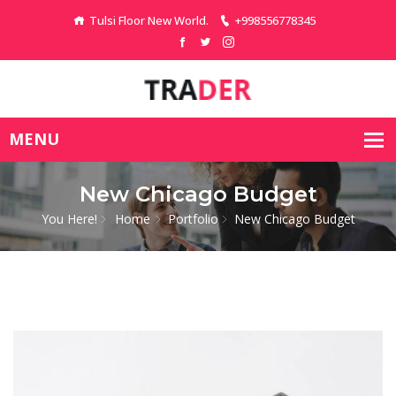
Tulsi Floor New World.
+998556778345
New Chicago Budget
You Here!
Home
Portfolio
New Chicago Budget