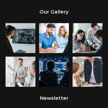
Our Gallery
Newsletter