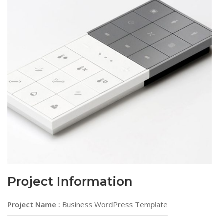
Project Information
Project Name :
Business WordPress Template