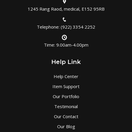
1245 Rang Raod, medical, E152 95RB
Telephone: (922) 3354 2252
Time: 9.00am-4.00pm
Help Link
Help Center
Item Support
Our Portfolio
Testimonial
Our Contact
Our Blog