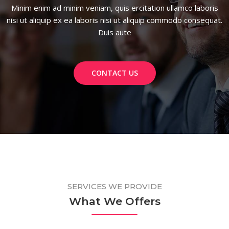
Minim enim ad minim veniam, quis ercitation ullamco laboris
nisi ut aliquip ex ea laboris nisi ut aliquip commodo consequat.
Duis aute
CONTACT US
SERVICES WE PROVIDE
What We Offers