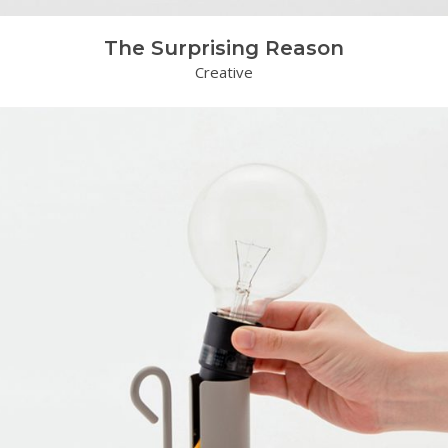
The Surprising Reason
Creative