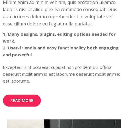
Minim enim ad minim veniam, quis ercitation ullamco
laboris nisi ut aliquip ex ea commodo consequat. Duis
aute irurees dolor in reprehenderit in voluptate velit
esse cillum dolore eu fugiat nulla pariatur.
1. Many designs, plugins, editing options needed for
work.
2. User-friendly and easy functionality both engaging
and powerful.
Excepteur sint occaecat cupidat non proident qui officia
deserunt mollit anim id est laborume deserunt mollit anim id
est laborume.
READ MORE