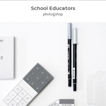
School Educators
photogshop