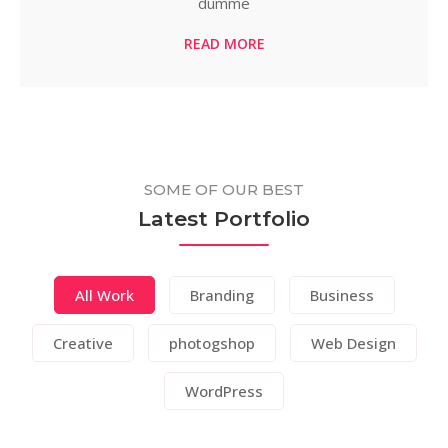
dumme
READ MORE
SOME OF OUR BEST
Latest Portfolio
All Work
Branding
Business
Creative
photogshop
Web Design
WordPress