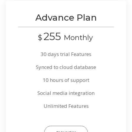
Advance Plan
255
$
Monthly
30 days trial Features
Synced to cloud database
10 hours of support
Social media integration
Unlimited Features