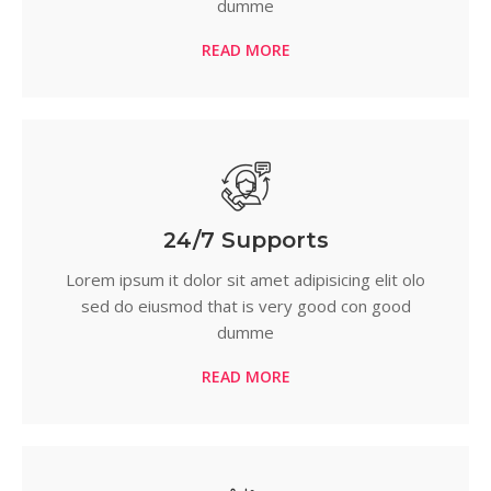
dumme
READ MORE
24/7 Supports
Lorem ipsum it dolor sit amet adipisicing elit olo
sed do eiusmod that is very good con good
dumme
READ MORE