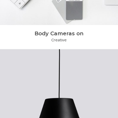
Body Cameras on
Creative