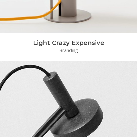
Light Crazy Expensive
Branding