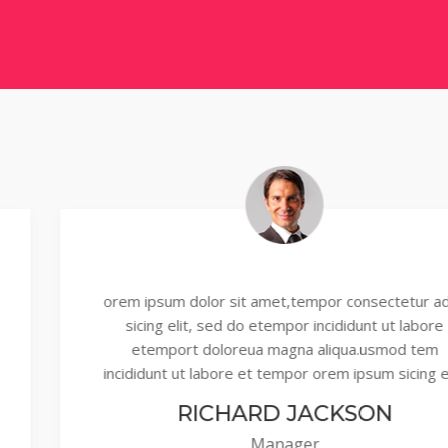
orem ipsum dolor sit amet,tempor consectetur adipi
sicing elit, sed do etempor incididunt ut labore
etemport doloreua magna aliqua.usmod tem
incididunt ut labore et tempor orem ipsum sicing elit,
RICHARD JACKSON
Manager