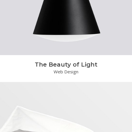
The Beauty of Light
Web Design