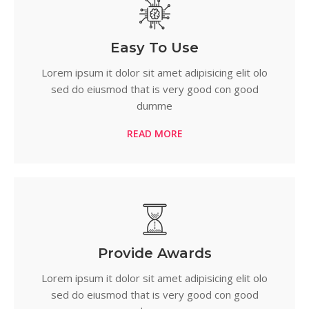
Easy To Use
Lorem ipsum it dolor sit amet adipisicing elit olo
sed do eiusmod that is very good con good
dumme
READ MORE
Provide Awards
Lorem ipsum it dolor sit amet adipisicing elit olo
sed do eiusmod that is very good con good