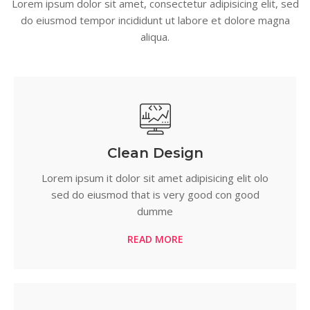
Lorem ipsum dolor sit amet, consectetur adipisicing elit, sed
do eiusmod tempor incididunt ut labore et dolore magna
aliqua.
Clean Design
Lorem ipsum it dolor sit amet adipisicing elit olo
sed do eiusmod that is very good con good
dumme
READ MORE