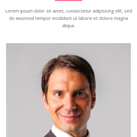
Lorem ipsum dolor sit amet, consectetur adipisicing elit, sed
do eiusmod tempor incididunt ut labore et dolore magna
aliqua.