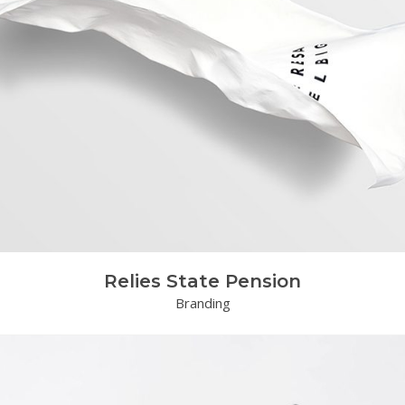
Relies State Pension
Branding