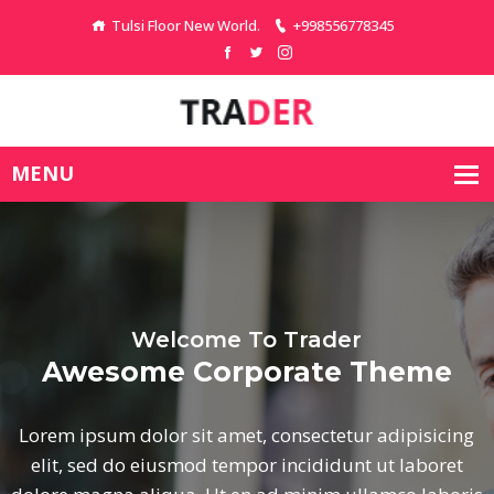
Tulsi Floor New World.
+998556778345
Welcome To Trader
e
Awesome Corporate Th
icing
Lorem ipsum dolor sit amet, consectetur ad
oret
elit, sed do eiusmod tempor incididunt ut 