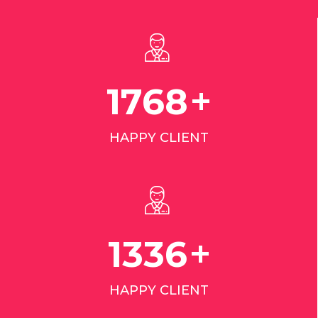
+
2798
HAPPY CLIENT
+
2110
HAPPY CLIENT