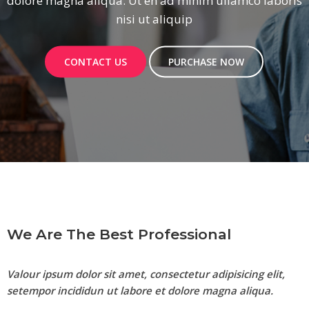
aboris
dolore magna aliqua. Ut en ad minim ullamc
nisi ut aliquip
CONTACT US
PURCHASE NOW
We Are The Best Professional
Valour ipsum dolor sit amet, consectetur adipisicing elit,
setempor incididun ut labore et dolore magna aliqua.