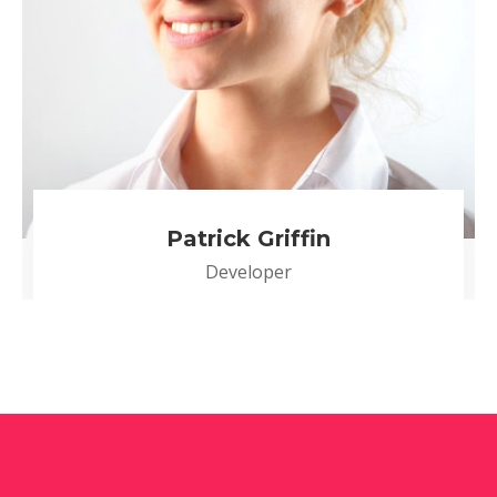
Patrick Griffin
Developer