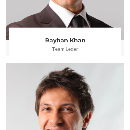
Rayhan Khan
Team Leder