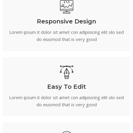
Responsive Design
Lorem ipsum it dolor sit amet con adipisicing elit olo sed
do eiusmod that is very good
Easy To Edit
Lorem ipsum it dolor sit amet con adipisicing elit olo sed
do eiusmod that is very good