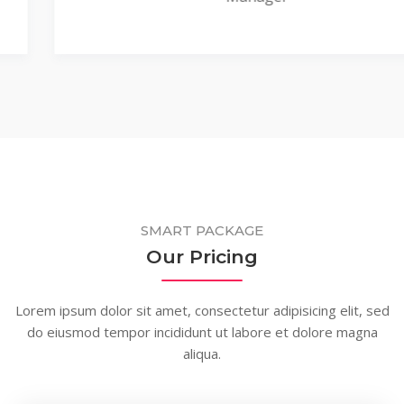
SMART PACKAGE
Our Pricing
Lorem ipsum dolor sit amet, consectetur adipisicing elit, sed
do eiusmod tempor incididunt ut labore et dolore magna
aliqua.