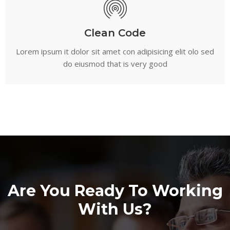
Clean Code
Lorem ipsum it dolor sit amet con adipisicing elit olo sed
do eiusmod that is very good
Are You Ready To Working
With Us?