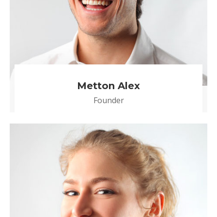
Metton Alex
Founder