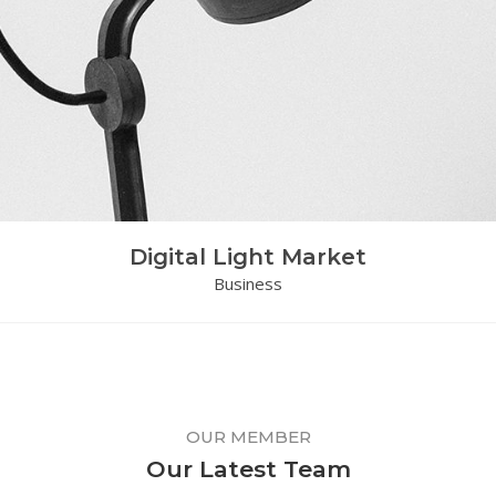
Digital Light Market
Business
OUR MEMBER
Our Latest Team