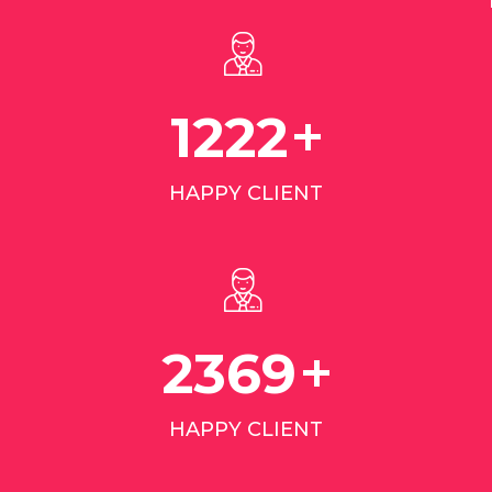
+
1968
HAPPY CLIENT
+
3811
HAPPY CLIENT