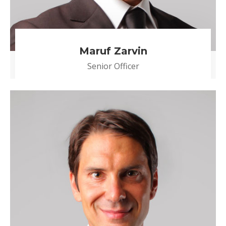
Maruf Zarvin
Senior Officer