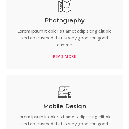
Photography
Lorem ipsum it dolor sit amet adipisicing elit olo
sed do eiusmod that is very good con good
dumme
READ MORE
Mobile Design
Lorem ipsum it dolor sit amet adipisicing elit olo
sed do eiusmod that is very good con good