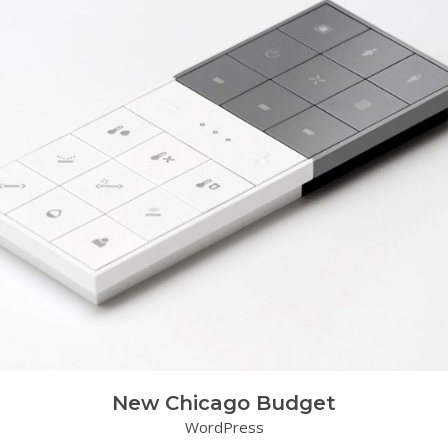
New Chicago Budget
WordPress